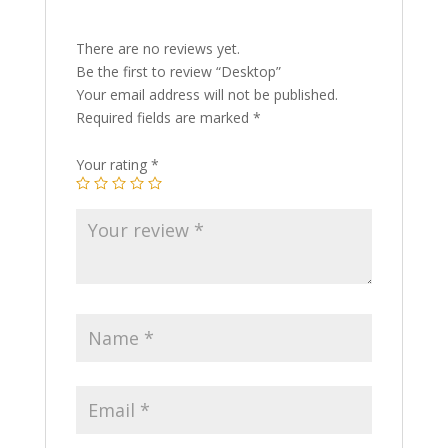
There are no reviews yet.
Be the first to review “Desktop”
Your email address will not be published.
Required fields are marked
*
Your rating
*