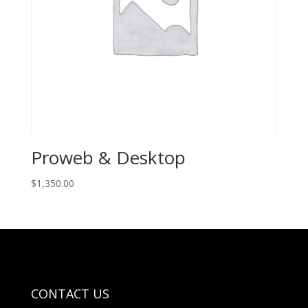
Proweb & Desktop
$
1,350.00
CONTACT US