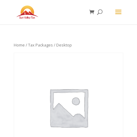
Home
/
Tax Packages
/ Desktop