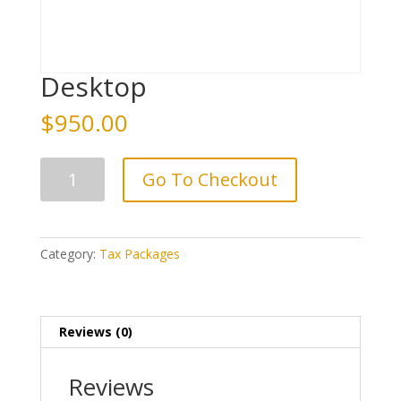
Desktop
$
950.00
Desktop
Go To Checkout
quantity
Category:
Tax Packages
Reviews (0)
Reviews