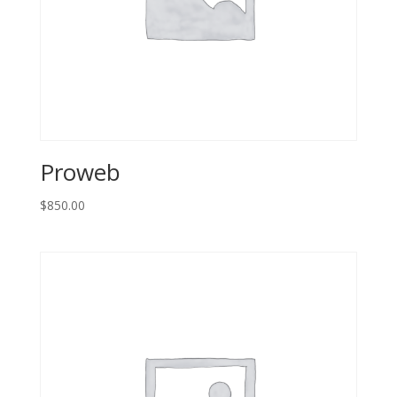
Proweb
$
850.00