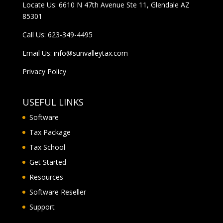
Locate Us: 6610 N 47th Avenue Ste 11, Glendale AZ
85301
Call Us:
623-349-4495
Email Us:
info@sunvalleytax.com
Privacy Policy
USEFUL LINKS
Software
Tax Package
Tax School
Get Started
Resources
Software Reseller
Support