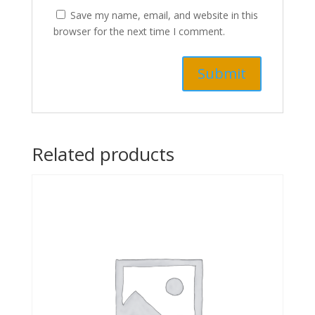
Save my name, email, and website in this
browser for the next time I comment.
Related products