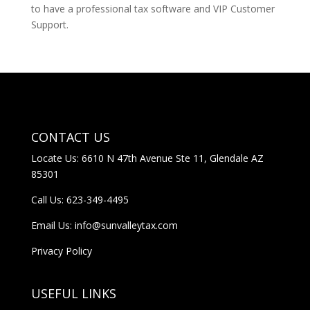
to have a professional tax software and VIP Customer
Support.
CONTACT US
Locate Us: 6610 N 47th Avenue Ste 11, Glendale AZ
85301
Call Us:
623-349-4495
Email Us:
info@sunvalleytax.com
Privacy Policy
USEFUL LINKS