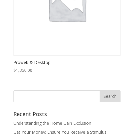
Proweb & Desktop
$
1,350.00
Recent Posts
Understanding the Home Gain Exclusion
Get Your Money: Ensure You Receive a Stimulus