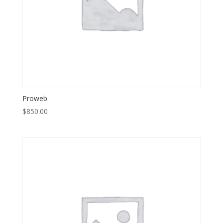
Proweb
$
850.00