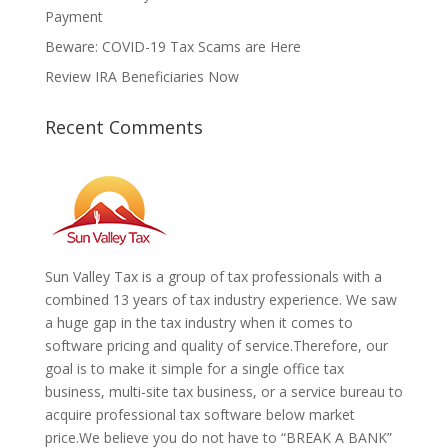
Payment
Beware: COVID-19 Tax Scams are Here
Review IRA Beneficiaries Now
Recent Comments
Sun Valley Tax is a group of tax professionals with a
combined 13 years of tax industry experience. We saw
a huge gap in the tax industry when it comes to
software pricing and quality of service.
Therefore, our
goal is to make it simple for a single office tax
business, multi-site tax business, or a service bureau to
acquire professional tax software below market
price.We believe you do not have to “BREAK A BANK”