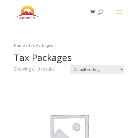
Home
/ Tax Packages
Tax Packages
Showing all 3 results