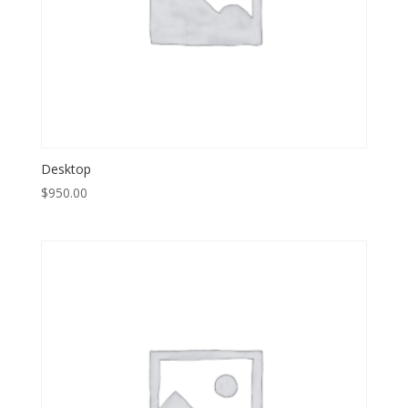
Desktop
$
950.00